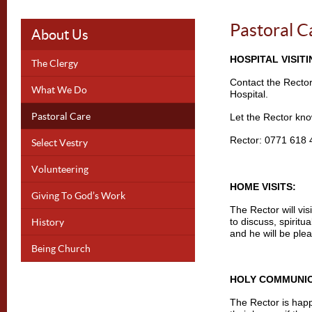
Pastoral C
About Us
HOSPITAL VISITI
The Clergy
Contact the Rector
What We Do
Hospital.
Pastoral Care
Let the Rector kno
Rector: 0771 618
Select Vestry
Volunteering
HOME VISITS:
Giving To God’s Work
The Rector will vis
History
to discuss, spiritu
and he will be plea
Being Church
HOLY COMMUNI
The Rector is hap