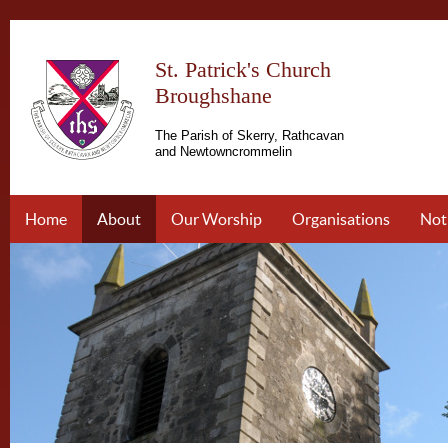
St. Patrick's Church
Broughshane
The Parish of Skerry, Rathcavan
and Newtowncrommelin
Home
About
Our Worship
Organisations
Not