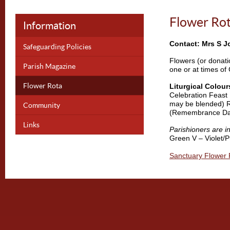
Flower Ro
Information
Contact: Mrs S J
Safeguarding Policies
Flowers (or donati
Parish Magazine
one or at times of 
Flower Rota
Liturgical Colour
Celebration Feast 
may be blended) R
Community
(Remembrance Da
Links
Parishioners are in
Green V – Violet/
Sanctuary Flower