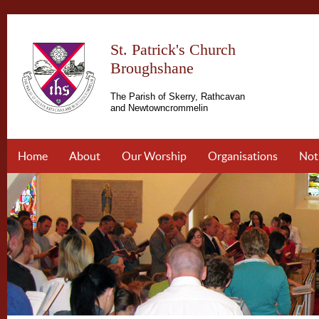
St. Patrick's Church
Broughshane
The Parish of Skerry, Rathcavan
and Newtowncrommelin
Home
About
Our Worship
Organisations
Not