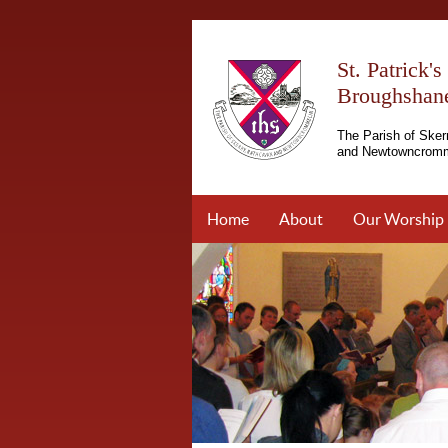
St. Patrick'
Broughshan
The Parish of Sker
and Newtowncromm
Home
About
Our Worship