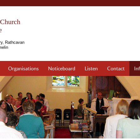
s Church
e
ry, Rathcavan
elin
Organisations
Noticeboard
Listen
Contact
In