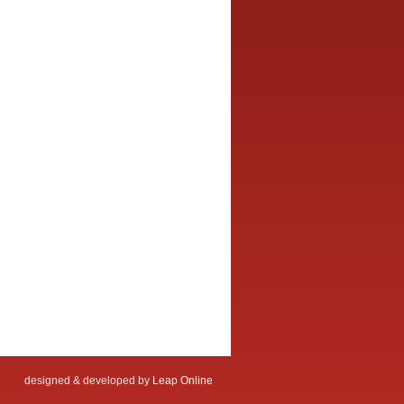
designed & developed by
Leap Online