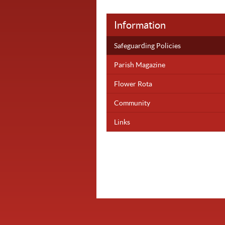
Information
Safeguarding Policies
Parish Magazine
Flower Rota
Community
Links