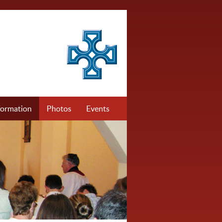
formation
Photos
Events