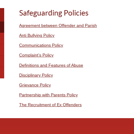
Safeguarding Policies
Agreement between Offender and Parish
Anti Bullying Policy
Communications Policy
Complaint’s Policy
Definitions and Features of Abuse
Disciplinary Policy
Grievance Policy
Partnership with Parents Policy
The Recruitment of Ex Offenders