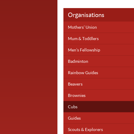
Organisations
Mothers’ Union
Mum & Toddlers
Men’s Fellowship
Badminton
Rainbow Guides
Beavers
Brownies
Cubs
Guides
Scouts & Explorers