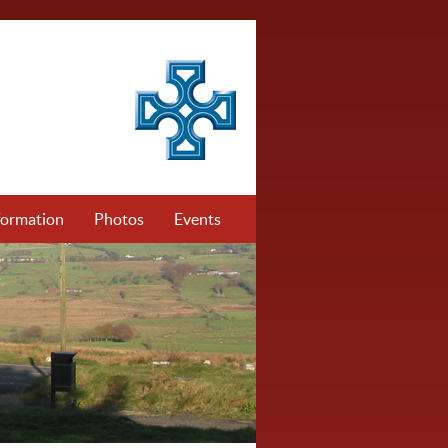
formation
Photos
Events