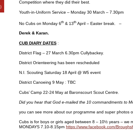
Competition where they did their best.
)
Youth-in-Uniform Service – Monday 30 March – 7.30pm
th
th
No Cubs on Monday 6
& 13
April – Easter break. –
Derek & Karan.
CUB DIARY DATES
:
District Flag – 27 March 6.30pm Cullybackey.
District Orienteering has been rescheduled
N.I. Scouting Saturday 18 April @ W5 event
District Canoeing 9 May : TBC
Cubs’ Camp 22-24 May at Baronscourt Scout Centre.
Did you hear that God e-mailed the 10 commandments to 
you can see more about our programme and super photos 
Cubs is for boys or girls aged between 8 – 10½ years – we m
MONDAYS 7.10-8.15pm
https://www.facebook.com/Brough