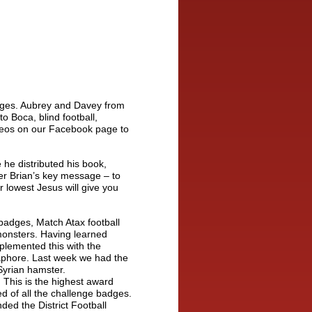
adges. Aubrey and Davey from
to Boca, blind football,
eos on our Facebook page to
he distributed his book,
ber Brian’s key message – to
r lowest Jesus will give you
badges, Match Atax football
 monsters. Having learned
plemented this with the
aphore. Last week we had the
Syrian hamster.
 This is the highest award
d of all the challenge badges.
nded the District Football