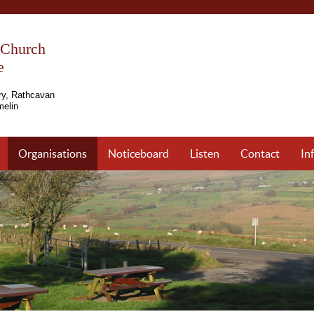
s Church
e
ry, Rathcavan
elin
Organisations
Noticeboard
Listen
Contact
In