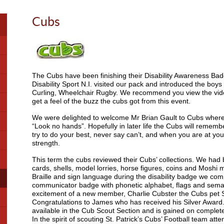
Cubs
The Cubs have been finishing their Disability Awareness B
Disability Sport N.I. visited our pack and introduced the boys 
Curling, Wheelchair Rugby. We recommend you view the vid
get a feel of the buzz the cubs got from this event.
We were delighted to welcome Mr Brian Gault to Cubs where 
“Look no hands”. Hopefully in later life the Cubs will remem
try to do your best, never say can’t, and when you are at you
strength.
This term the cubs reviewed their Cubs’ collections. We had 
cards, shells, model lorries, horse figures, coins and Moshi
Braille and sign language during the disability badge we com
communicator badge with phonetic alphabet, flags and sem
excitement of a new member, Charlie Cubster the Cubs pet 
Congratulations to James who has received his Silver Award.
available in the Cub Scout Section and is gained on complete
In the spirit of scouting St. Patrick’s Cubs’ Football team atte