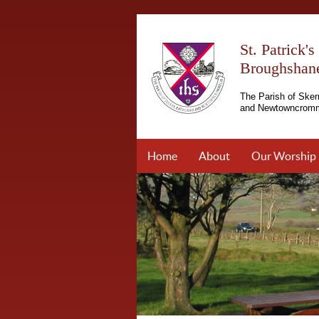
St. Patrick'
Broughshan
The Parish of Sker
and Newtowncromm
Home
About
Our Worship