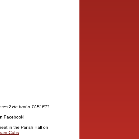
Moses?
He had a TABLET!
on Facebook!
eet in the Parish Hall on
shaneCubs