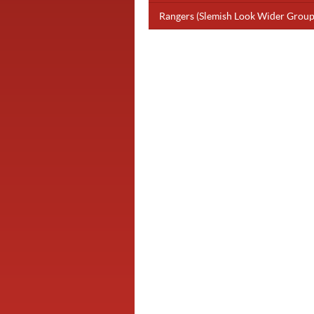
Rangers (Slemish Look Wider Group