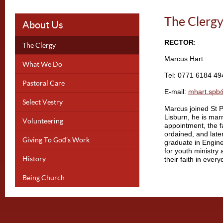
The Clerg
About Us
RECTOR
:
The Clergy
Marcus Hart
What We Do
Tel: 0771 6184 49
Pastoral Care
E-mail:
mhart.spb
Select Vestry
Marcus joined St P
Lisburn, he is mar
Volunteering
appointment, the f
ordained, and late
Giving To God’s Work
graduate in Engin
for youth ministry 
History
their faith in everyd
Being Church