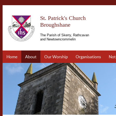
St. Patrick's Church
Broughshane
The Parish of Skerry, Rathcavan
and Newtowncrommelin
Home
About
Our Worship
Organisations
Not