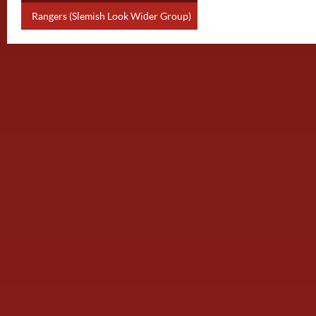
Rangers (Slemish Look Wider Group)