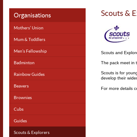
Scouts & E
Organisations
Mothers’ Union
Mum & Toddlers
Men’s Fellowship
Scouts and Explor
Badminton
The pack meet in t
Scouts is for you
Rainbow Guides
develop their widen
Beavers
For more details co
Brownies
Cubs
Guides
Scouts & Explorers