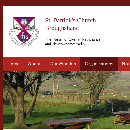
St. Patrick's Church
Broughshane
The Parish of Skerry, Rathcavan
and Newtowncrommelin
Home
About
Our Worship
Organisations
Not